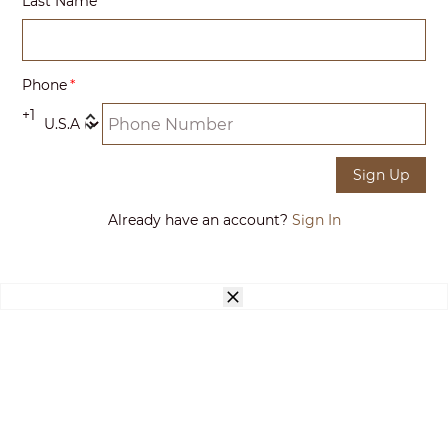
Last Name
Phone
+1
Sign Up
Already have an account?
Sign In