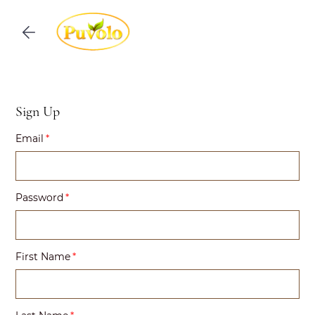
Skip to
main
content
Sign Up
Email
Password
First Name