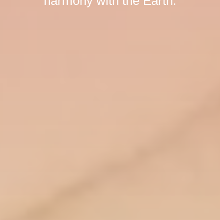
harmony with the Earth.