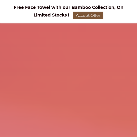
Skip to
Free Face Towel with our Bamboo Collection, On
main
Limited Stocks !
content
Accept Offer