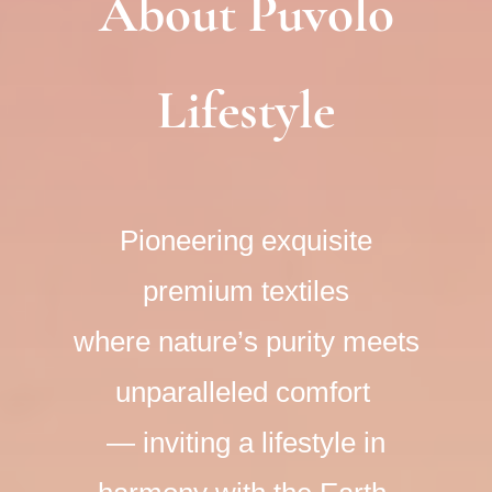
About Puvolo
Lifestyle
Pioneering exquisite
premium textiles
where nature’s purity meets
unparalleled comfort
​— inviting a lifestyle in